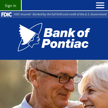
Sign In