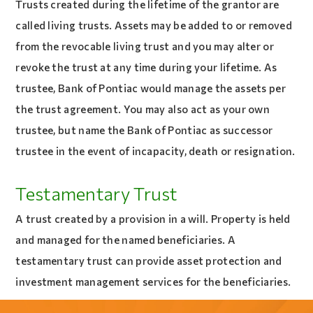
Trusts created during the lifetime of the grantor are
called living trusts. Assets may be added to or removed
from the revocable living trust and you may alter or
revoke the trust at any time during your lifetime. As
trustee, Bank of Pontiac would manage the assets per
the trust agreement. You may also act as your own
trustee, but name the Bank of Pontiac as successor
trustee in the event of incapacity, death or resignation.
Testamentary Trust
A trust created by a provision in a will. Property is held
and managed for the named beneficiaries. A
testamentary trust can provide asset protection and
investment management services for the beneficiaries.