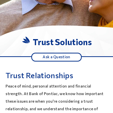
Trust Solutions
Ask a Question
Trust Relationships
Peace of mind, personal attention and financial
strength. At Bank of Pontiac, we know how important
these issues are when you're considering a trust
relationship, and we understand the importance of