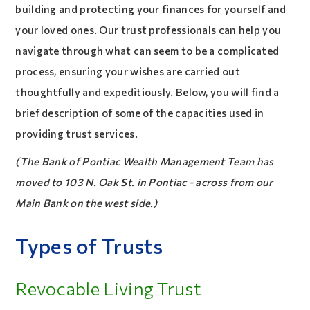
building and protecting your finances for yourself and
your loved ones. Our trust professionals can help you
navigate through what can seem to be a complicated
process, ensuring your wishes are carried out
thoughtfully and expeditiously. Below, you will find a
brief description of some of the capacities used in
providing trust services.
(The Bank of Pontiac Wealth Management Team has
moved to 103 N. Oak St. in Pontiac - across from our
Main Bank on the west side.)
Types of Trusts
Revocable Living Trust