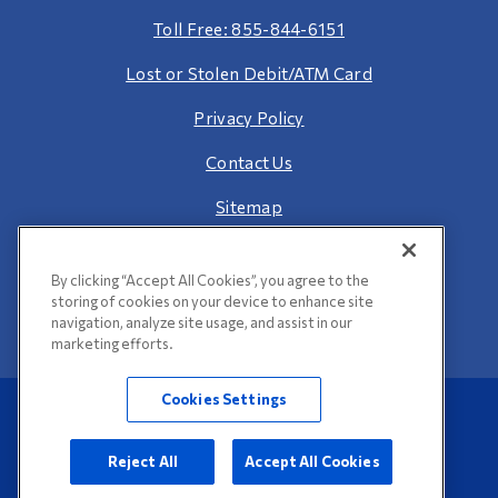
Toll Free: 855-844-6151
Lost or Stolen Debit/ATM Card
Privacy Policy
Contact Us
Sitemap
By clicking “Accept All Cookies”, you agree to the
storing of cookies on your device to enhance site
navigation, analyze site usage, and assist in our
marketing efforts.
Cookies Settings
©2026 Bank of Pontiac. All Rights Reserved.
Web Accessibility
Reject All
Accept All Cookies
Website Design by
LKCS