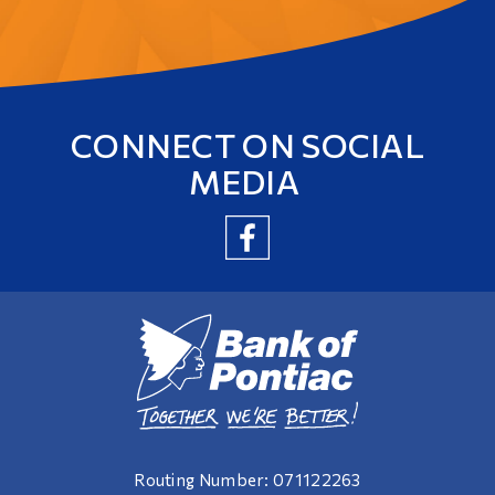
CONNECT ON SOCIAL
MEDIA
Routing Number: 071122263