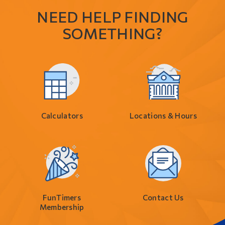
NEED HELP FINDING
SOMETHING?
Calculators
Locations & Hours
FunTimers
Contact Us
Membership