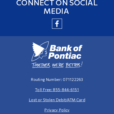
CONNECT ON SOCIAL
MEDIA
Routing Number: 071122263
Toll Free: 855-844-6151
Lost or Stolen Debit/ATM Card
Privacy Policy