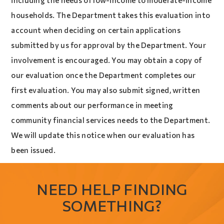
including the needs of low-income to moderate-income
households. The Department takes this evaluation into
account when deciding on certain applications
submitted by us for approval by the Department. Your
involvement is encouraged. You may obtain a copy of
our evaluation once the Department completes our
first evaluation. You may also submit signed, written
comments about our performance in meeting
community financial services needs to the Department.
We will update this notice when our evaluation has
been issued.
NEED HELP FINDING
SOMETHING?