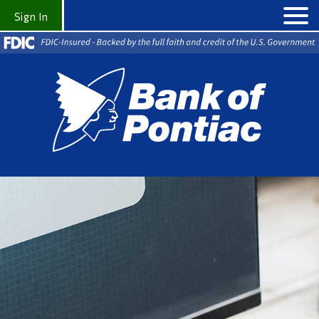
Sign In