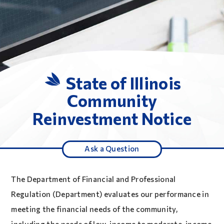
State of Illinois
Community
Reinvestment Notice
Ask a Question
The Department of Financial and Professional
Regulation (Department) evaluates our performance in
meeting the financial needs of the community,