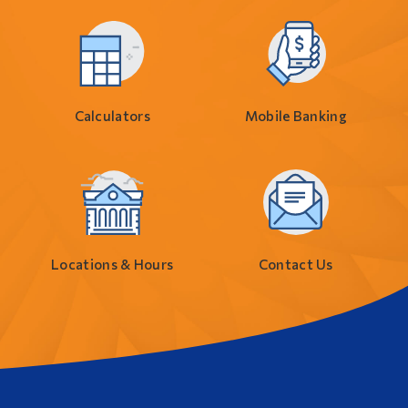
Calculators
Mobile Banking
Locations & Hours
Contact Us